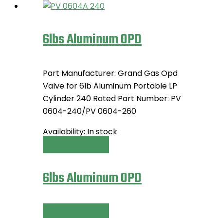
6lbs Aluminum OPD
Part Manufacturer: Grand Gas Opd
Valve for 6lb Aluminum Portable LP
Cylinder 240 Rated Part Number: PV
0604-240/PV 0604-260
Availability:
In stock
Select options
This
product
has
6lbs Aluminum OPD
multiple
variants.
The
Select options
This