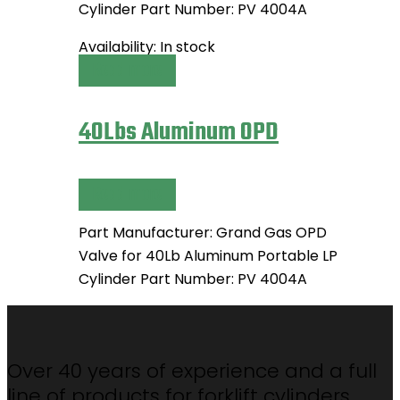
Cylinder Part Number: PV 4004A
Availability:
In stock
Read more
40Lbs Aluminum OPD
Read more
Part Manufacturer: Grand Gas OPD
Valve for 40Lb Aluminum Portable LP
Cylinder Part Number: PV 4004A
Over 40 years of experience and a full
line of products for forklift cylinders,