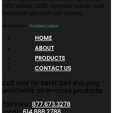
OPD valves, 100lb. cylinder valves and
industrial gas cylinder valves.
Site Designed By:
The Media Captain
HOME
ABOUT
PRODUCTS
CONTACT US
Call now for SAME DAY shipping
worldwide, on in-stock products.
Toll Free :
877.673.3278
Local :
614.888.2788