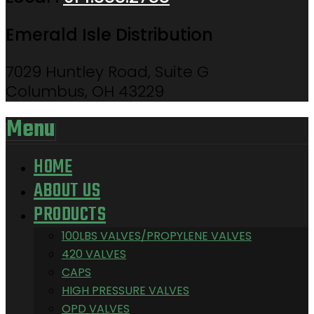
Emerald Isle Distribution
7029 Huntley Road, Suite G
Columbus, OH 43229
Menu
HOME
ABOUT US
PRODUCTS
100LBS VALVES/PROPYLENE VALVES
420 VALVES
CAPS
HIGH PRESSURE VALVES
OPD VALVES