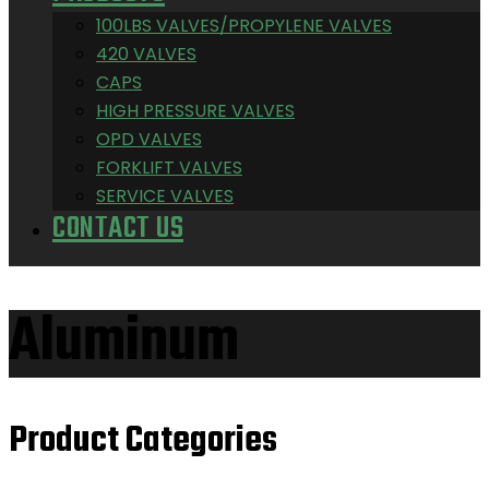
100LBS VALVES/PROPYLENE VALVES
420 VALVES
CAPS
HIGH PRESSURE VALVES
OPD VALVES
FORKLIFT VALVES
SERVICE VALVES
CONTACT US
Aluminum
Product Categories