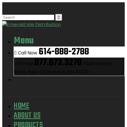
Menu
614-888-2788
Call Now
877.673.3278
Toll Free
7029 Huntley
Road, Suite GColumbus, OH 43229
HOME
ABOUT US
PRODUCTS