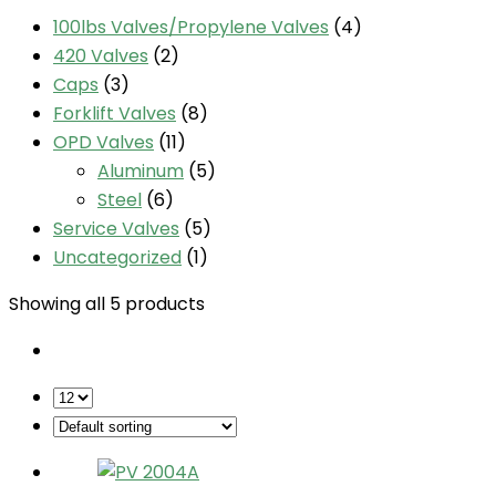
100lbs Valves/Propylene Valves
(4)
420 Valves
(2)
Caps
(3)
Forklift Valves
(8)
OPD Valves
(11)
Aluminum
(5)
Steel
(6)
Service Valves
(5)
Uncategorized
(1)
Showing all 5 products