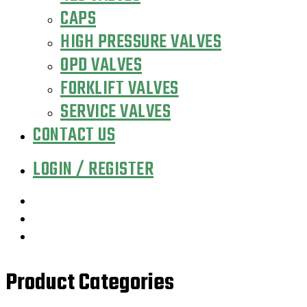
CAPS
HIGH PRESSURE VALVES
OPD VALVES
FORKLIFT VALVES
SERVICE VALVES
CONTACT US
LOGIN / REGISTER
Product Categories