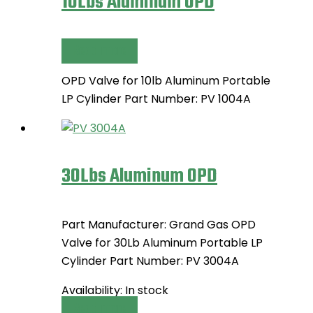
10Lbs Aluminum OPD
Read more
OPD Valve for 10lb Aluminum Portable
LP Cylinder Part Number: PV 1004A
30Lbs Aluminum OPD
Part Manufacturer: Grand Gas OPD
Valve for 30Lb Aluminum Portable LP
Cylinder Part Number: PV 3004A
Availability:
In stock
Read more