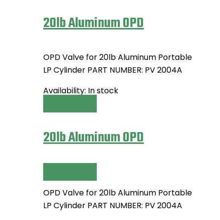
20lb Aluminum OPD
OPD Valve for 20lb Aluminum Portable
LP Cylinder PART NUMBER: PV 2004A
Availability:
In stock
Read more
20lb Aluminum OPD
Read more
OPD Valve for 20lb Aluminum Portable
LP Cylinder PART NUMBER: PV 2004A