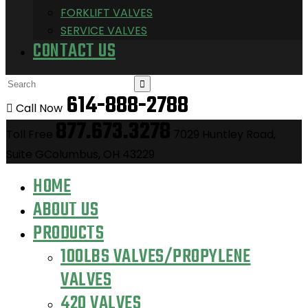
FORKLIFT VALVES
SERVICE VALVES
CONTACT US
614-888-2788
Call Now
877.673.3278
Toll Free
7029 Huntley Road,
Suite GColumbus, OH 43229
HOME
ABOUT US
PRODUCTS
100LBS VALVES/PROPYLENE
VALVES
420 VALVES