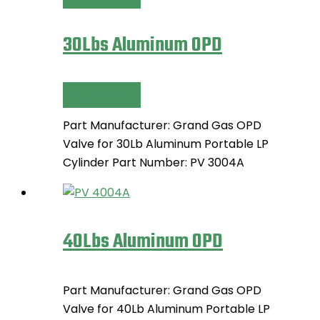
30Lbs Aluminum OPD
Read more
Part Manufacturer: Grand Gas OPD
Valve for 30Lb Aluminum Portable LP
Cylinder Part Number: PV 3004A
40Lbs Aluminum OPD
Part Manufacturer: Grand Gas OPD
Valve for 40Lb Aluminum Portable LP