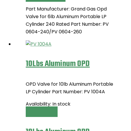
options
product
may
Part Manufacturer: Grand Gas Opd
has
be
Valve for 6lb Aluminum Portable LP
multiple
chosen
Cylinder 240 Rated Part Number: PV
variants.
on
0604-240/PV 0604-260
The
the
options
product
may
page
be
10Lbs Aluminum OPD
chosen
on
the
OPD Valve for 10lb Aluminum Portable
product
LP Cylinder Part Number: PV 1004A
page
Availability:
In stock
Read more