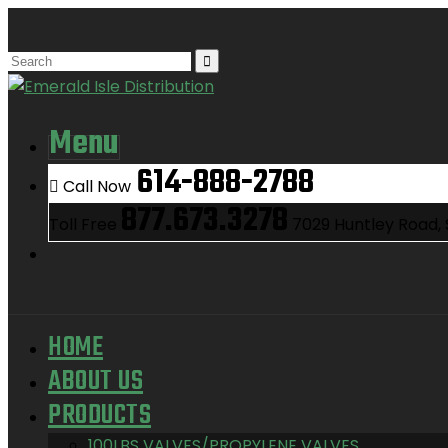
Menu
614-888-2788
Call Now
877.673.3278
Toll Free
7029 Huntley Road,
HOME
ABOUT US
PRODUCTS
100LBS VALVES/PROPYLENE VALVES