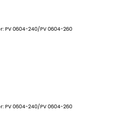
ber: PV 0604-240/PV 0604-260
ber: PV 0604-240/PV 0604-260