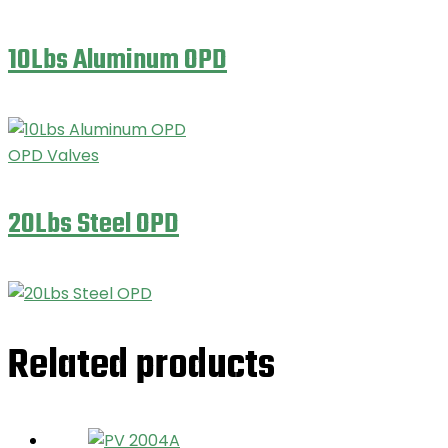
10Lbs Aluminum OPD
OPD Valves
20Lbs Steel OPD
Related products