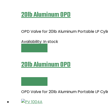
20lb Aluminum OPD
OPD Valve for 20lb Aluminum Portable LP Cy
Availability:
In stock
Read more
20lb Aluminum OPD
Read more
OPD Valve for 20lb Aluminum Portable LP Cy