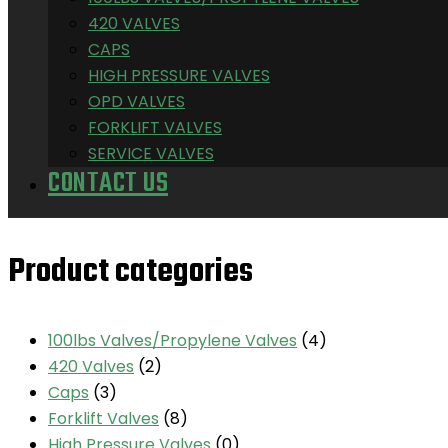
420 VALVES
CAPS
HIGH PRESSURE VALVES
OPD VALVES
FORKLIFT VALVES
SERVICE VALVES
CONTACT US
Product categories
100lbs Valves/Propylene Valves
(4)
420 Valves
(2)
Caps
(3)
Forklift Valves
(8)
High Pressure Valves
(0)