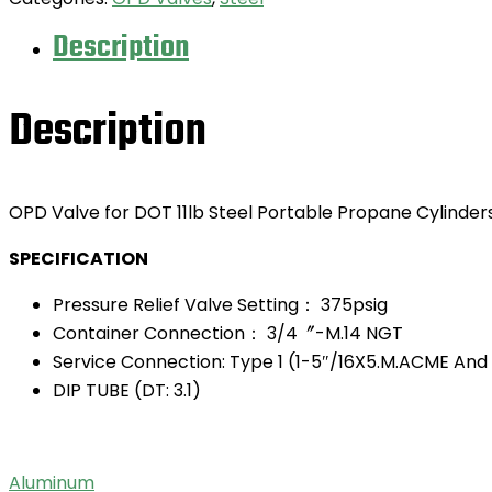
Description
Description
OPD Valve for DOT 11lb Steel Portable Propane Cylinder
SPECIFICATION
Pressure Relief Valve Setting： 375psig
Container Connection： 3/4〞-M.14 NGT
Service Connection: Type 1 (1-5″/16X5.M.ACME And
DIP TUBE (DT: 3.1)
Aluminum