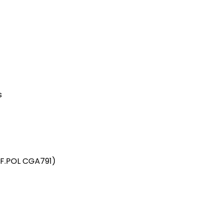
s
 F.POL CGA791)