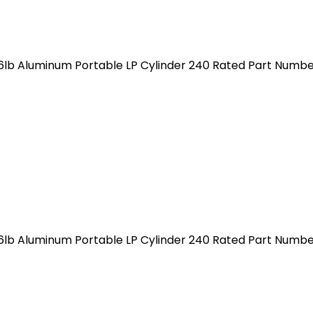
 6lb Aluminum Portable LP Cylinder 240 Rated Part Num
 6lb Aluminum Portable LP Cylinder 240 Rated Part Num