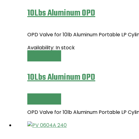
10Lbs Aluminum OPD
OPD Valve for 10lb Aluminum Portable LP Cyl
Availability:
In stock
Read more
10Lbs Aluminum OPD
Read more
OPD Valve for 10lb Aluminum Portable LP Cyl