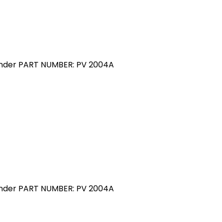
linder PART NUMBER: PV 2004A
linder PART NUMBER: PV 2004A