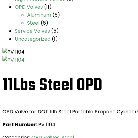
OPD Valves
(11)
Aluminum
(5)
Steel
(6)
Service Valves
(5)
Uncategorized
(1)
11Lbs Steel OPD
OPD Valve for DOT 11lb Steel Portable Propane Cylinder
Part Number:
PV 1104
Categories:
OPD Valves
,
Steel