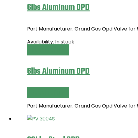
6lbs Aluminum OPD
Part Manufacturer: Grand Gas Opd Valve for
Availability:
In stock
Select options
This
product
has
6lbs Aluminum OPD
multiple
variants.
The
Select options
This
options
product
may
Part Manufacturer: Grand Gas Opd Valve for
has
be
multiple
chosen
variants.
on
The
the