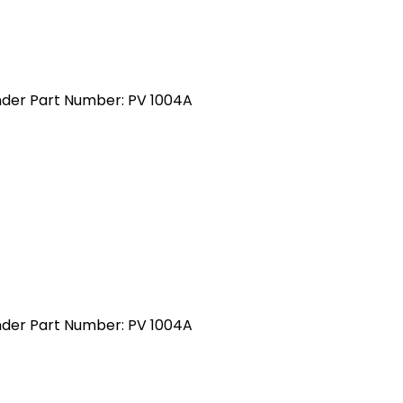
inder Part Number: PV 1004A
inder Part Number: PV 1004A